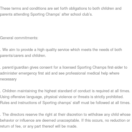
These terms and conditions are set forth obligations to both children and
parents attending Sporting Champs’ after school club’s.
General commitments:
. We aim to provide a high quality service which meets the needs of both
parents/carers and children.
. parent/guardian gives consent for a licensed Sporting Champs first-aider to
administer emergency first aid and see professional medical help where
necessary
. Children maintaining the highest standard of conduct is required at all times.
Using offensive language, physical violence or threats is strictly prohibited.
Rules and instructions of Sporting champs’ staff must be followed at all times.
. The directors reserve the right at their discretion to withdraw any child whose
behavior or influence are deemed unacceptable. If this occurs, no reduction or
return of fee, or any part thereof will be made.