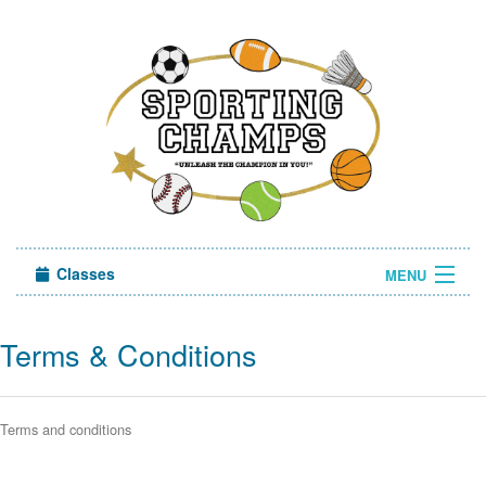
Classes
MENU
Sign in
Terms & Conditions
About Us
Terms and conditions