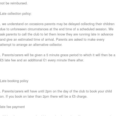
not be reimbursed.
Late collection policy:
. we understand on occasions parents may be delayed collecting their children
due to unforeseen circumstances at the end time of a scheduled session. We
ask parents to call the club to let them know they are running late in advance
and give an estimated time of arrival. Parents are asked to make every
attempt to arrange an alternative collector.
. Parents/carers will be given a 5 minute grace period to which it will then be a
£5 late fee and an additional £1 every minute there after.
Late booking policy
. Parents/carers will have until 2pm on the day of the club to book your child
on. If you book on later than 2pm there will be a £5 charge.
late fee payment