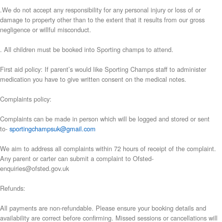
.We do not accept any responsibility for any personal injury or loss of or
damage to property other than to the extent that it results from our gross
negligence or willful misconduct.
. All children must be booked into Sporting champs to attend.
First aid policy: If parent’s would like Sporting Champs staff to administer
medication you have to give written consent on the medical notes.
Complaints policy:
Complaints can be made in person which will be logged and stored or sent
to-
sportingchampsuk@gmail.com
We aim to address all complaints within 72 hours of receipt of the complaint.
Any parent or carter can submit a complaint to Ofsted-
enquiries@ofsted.gov.uk
Refunds:
All payments are non-refundable. Please ensure your booking details and
availability are correct before confirming. Missed sessions or cancellations will